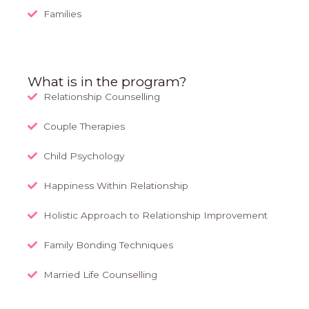
Families
What is in the program?
Relationship Counselling
Couple Therapies
Child Psychology
Happiness Within Relationship
Holistic Approach to Relationship Improvement
Family Bonding Techniques
Married Life Counselling