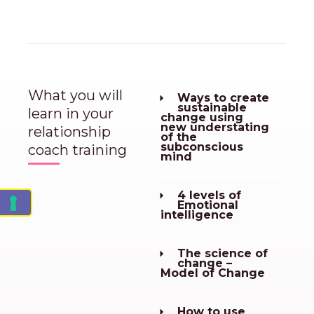
What you will
Ways to create
sustainable
learn in your
change using
new understating
relationship
of the
subconscious
coach training
mind
4 levels of
Emotional
intelligence
The science of
change –
Model of Change
How to use