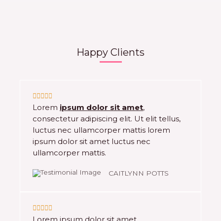
Happy Clients
5





Lorem
ipsum dolor sit amet
,
/
consectetur adipiscing elit. Ut elit tellus,
5
luctus nec ullamcorper mattis lorem
ipsum dolor sit amet luctus nec
ullamcorper mattis.
CAITLYNN POTTS
5





Lorem ipsum dolor sit amet,
/