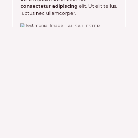
consectetur adipiscing
elit. Ut elit tellus,
5
luctus nec ullamcorper.
ALISA HESTER
Choose to be happy!
Complete the contact form to find
out more
Lorem ipsum dolor sit amet, consectetur
adipiscing elit. Ut elit tellus, luctus nec
ullamcorper mattis, pulvinar dapibus leo.