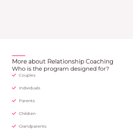
More about Relationship Coaching
Who is the program designed for?
Couples
Individuals
Parents
Children
Grandparents