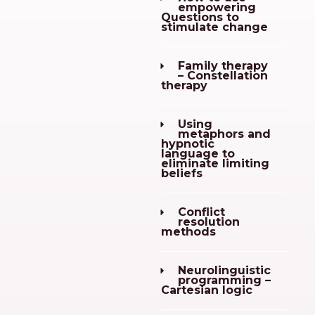
empowering
Questions to
stimulate change
Family therapy
– Constellation
therapy
Using
metaphors and
hypnotic
language to
eliminate limiting
beliefs
Conflict
resolution
methods
Neurolinguistic
programming –
Cartesian logic